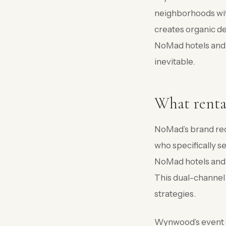
neighborhoods wit
creates organic d
NoMad hotels and 
inevitable.
What renta
NoMad’s brand rec
who specifically s
NoMad hotels and 
This dual-channel
strategies.
Wynwood’s event c