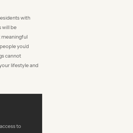
esidents with
 will be
st meaningful
 people you’d
ngs cannot
ur lifestyle and
 access to