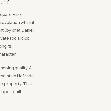
er?
 Square Park
revelation when it
nt (by chef Daniel
vate social club.
ing its
character.
ongoing quality. A
ll maintain NoMad-
the property. That
loper-built