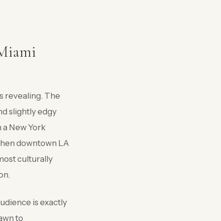
 Miami
s revealing. The
nd slightly edgy
n a New York
n when downtown LA
most culturally
on.
udience is exactly
rawn to