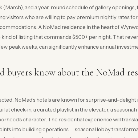
March), and a year-round schedule of gallery openings, f
ng visitors who are willing to pay premium nightly rates for
ccommodations. A NoMad residence in the heart of Wynwo
he kind of listing that commands $500+ per night. That reve
few peak weeks, can significantly enhance annual investme
d buyers know about the NoMad res
?
cted. NoMad’s hotels are known for surprise-and-deligh
l at check-in, a curated playlist in the elevator, a seasona
borhood’s character. The residential experience will transl
oints into building operations — seasonal lobby transforma