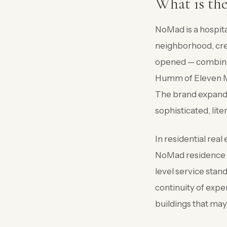
What is th
NoMad is a hospita
neighborhood, cre
opened — combining
Humm of Eleven Mad
The brand expande
sophisticated, lite
In residential rea
NoMad residence is
level service stan
continuity of expe
buildings that ma