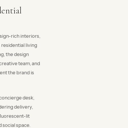
dential
ign-rich interiors,
residential living
ng, the design
creative team, and
ent the brand is
 concierge desk,
dering delivery,
luorescent-lit
d social space.