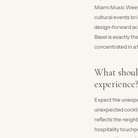
Miami Music Week (
cultural events bri
design-forward a
Basel is exactly t
concentrated in a 
What shoul
experience
Expect the unexpe
unexpected cocktai
reflects the neigh
hospitality touchp