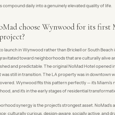
compound daily into a genuinely elevated quality of life.
Mad choose Wynwood for its first
 project?
o launch in Wynwood rather than Brickell or South Beach i
ravitated toward neighborhoods that are culturally alive a
lished and predictable. The original NoMad Hotel opened i
 was still in transition. The LA property was in downtow
covered. Wynwood fits this pattern perfectly — it’s Miami’s 
od, and it’s in the early stages of residential transformati
rhood synergy is the project’s strongest asset. NoMad’s a
: culturally curious, design-aware, socially active, and d