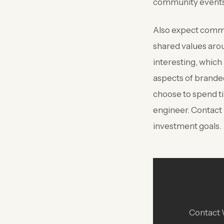
community events,
Also expect commun
shared values arou
interesting, which
aspects of brande
choose to spend ti
engineer. Contact
investment goals.
Contact W