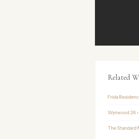
Related W
Frida Residen
Wynwood 26 ›
The Standard 