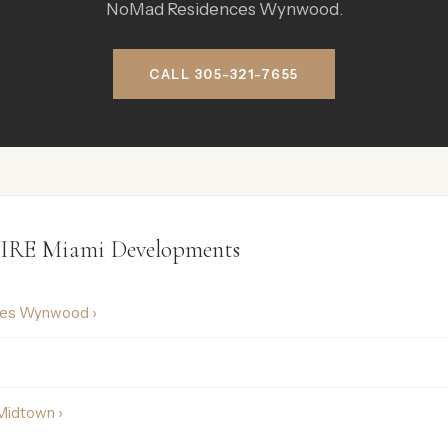
NoMad Residences Wynwood.
CALL 305-321-7655
IRE Miami Developments
ces Wynwood ›
Midtown ›