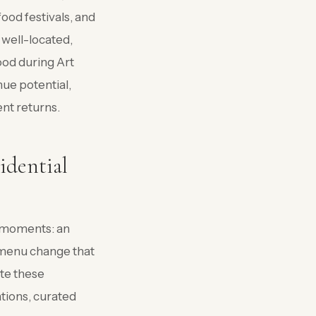
ood festivals, and
 well-located,
od during Art
nue potential,
nt returns.
idential
t moments: an
l menu change that
ate these
tions, curated