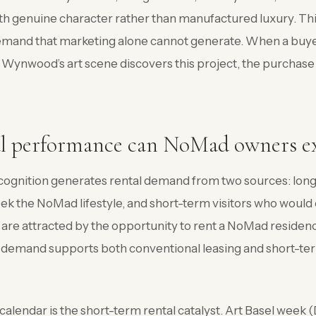
h genuine character rather than manufactured luxury. Th
emand that marketing alone cannot generate. When a buye
Wynwood’s art scene discovers this project, the purchase 
l performance can NoMad owners e
ognition generates rental demand from two sources: lon
eek the NoMad lifestyle, and short-term visitors who would 
are attracted by the opportunity to rent a NoMad reside
 demand supports both conventional leasing and short-ter
alendar is the short-term rental catalyst. Art Basel week