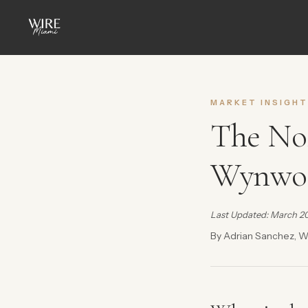
MARKET INSIGHT
The No
Wynwoo
Last Updated: March 2
By Adrian Sanchez, W