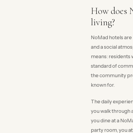
How does No
living?
NoMad hotels are k
and a social atmosp
means: residents w
standard of commo
the community prog
known for.
The daily experien
you walk through a 
you dine at a NoMad
party room, you att