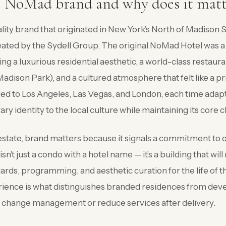
e NoMad brand and why does it matt
lity brand that originated in New York’s North of Madison
ated by the Sydell Group. The original NoMad Hotel was a 
 a luxurious residential aesthetic, a world-class restaura
ison Park), and a cultured atmosphere that felt like a pri
d to Los Angeles, Las Vegas, and London, each time adapt
rary identity to the local culture while maintaining its core 
l estate, brand matters because it signals a commitment to 
n’t just a condo with a hotel name — it’s a building that wi
dards, programming, and aesthetic curation for the life of 
rience is what distinguishes branded residences from deve
y change management or reduce services after delivery.