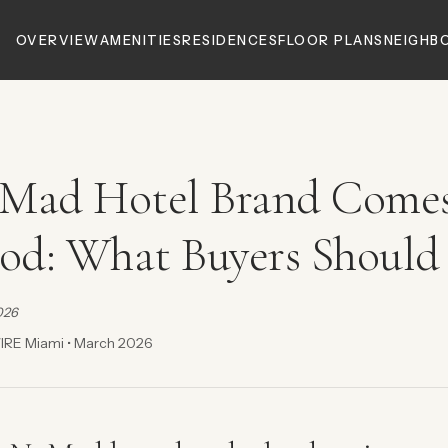
OVERVIEW
AMENITIES
RESIDENCES
FLOOR PLANS
NEIGHB
Mad Hotel Brand Comes
d: What Buyers Should
026
IRE Miami • March 2026