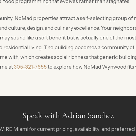
 food programming that evolves rather than stagnates.
ity. NoMad properties attract a self-selecting group of r
nd culture, design, and culinary excellence. Your neighbors
 may sound like a soft benefit but is actually one of the mo
d residential living. The building becomes a community of
me with, which creates social richness that generic buildi
 me at
305-321-7655
to explore how NoMad Wynwood fits yo
Speak with Adrian Sanchez
IRE Miami for current pricing, availability, and preferred