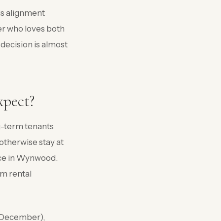
is alignment
r who loves both
decision is almost
xpect?
g-term tenants
otherwise stay at
nce in Wynwood.
m rental
 (December),