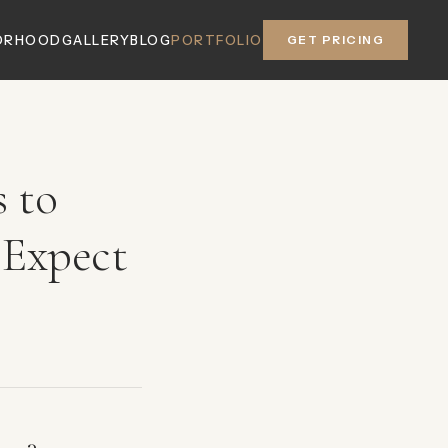
ORHOOD
GALLERY
BLOG
PORTFOLIO
GET PRICING
 to
 Expect