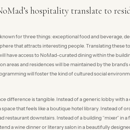
Mad’s hospitality translate to resi
nown for three things: exceptional food and beverage, des
here that attracts interesting people. Translating these to 
ill have access to NoMad-curated dining within the buildi
n areas and residences will be maintained by the brand’s 
ramming will foster the kind of cultured social environm
ce difference is tangible. Instead of a generic lobby with a
space that feels like a boutique hotel library. Instead of or
 restaurant downstairs. Instead of a building “mixer” in a f
end a wine dinner or literary salon in a beautifully designe