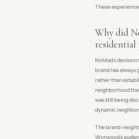
These experiences 
Why did No
residential
NoMad’s decision t
brand has always g
rather than estab
neighborhood that
was still being dis
dynamic neighborho
The brand-neighbo
Wynwood’s audience